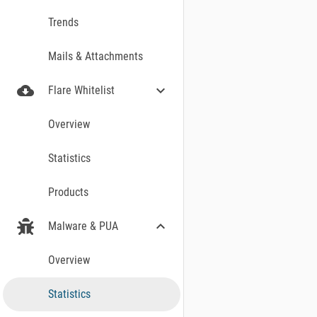
Trends
Mails & Attachments
cloud_download
expand_more
Flare Whitelist
Overview
Statistics
Products
expand_more
Malware & PUA
Overview
WINDOWS MALWAR
Statistics