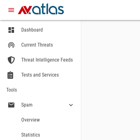
menu
dashboard
Dashboard
STATISTICS
Statistics of the last two we
wifi_tethering
Current Threats
Threat Intelligence Feeds
Tests and Services
Windows
Tools
TOTAL AMOUNT O
mail
expand_more
Spam
Overview
Statistics